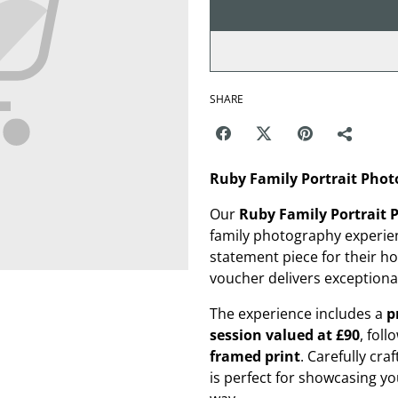
SHARE
Ruby Family Portrait Phot
Our
Ruby Family Portrait
family photography experien
statement piece for their h
voucher delivers exceptional
The experience includes a
p
session valued at £90
, fol
framed print
. Carefully cra
is perfect for showcasing you