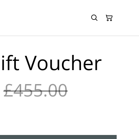
ift Voucher
£455.00