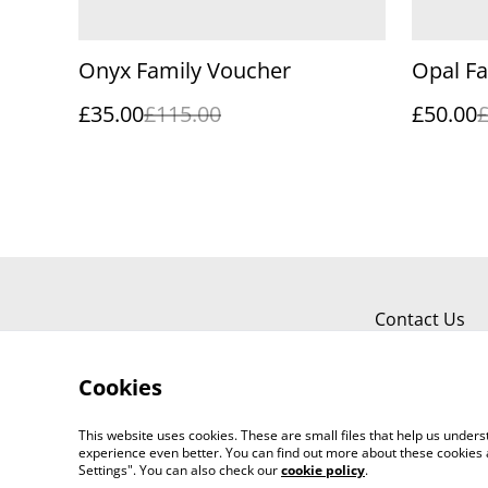
Onyx Family Voucher
Opal F
£35.00
£115.00
£50.00
Contact Us
Cookies
This website uses cookies. These are small files that help us unde
experience even better. You can find out more about these cookies 
Settings". You can also check our
cookie policy
.
©
2026
Graeme Webb Photography