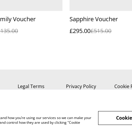
amily Voucher
Sapphire Voucher
£135.00
£295.00
£515.00
Legal Terms
Privacy Policy
Cookie 
Cookie
rstand how you’re using our services so we can make your
and control how they are used by clicking "Cookie