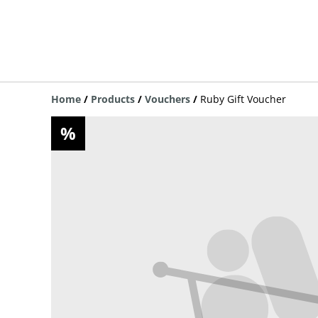
Home
/
Products
/
Vouchers
/
Ruby Gift Voucher
%