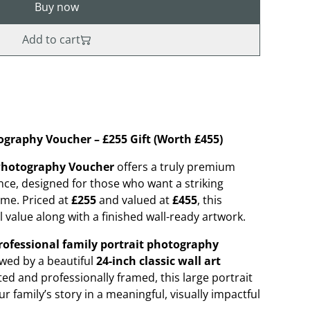
Buy now
Add to cart
ography Voucher – £255 Gift (Worth £455)
 Photography Voucher
offers a truly premium
ce, designed for those who want a striking
ome. Priced at
£255
and valued at
£455
, this
 value along with a finished wall-ready artwork.
rofessional family portrait photography
lowed by a beautiful
24-inch classic wall art
fted and professionally framed, this large portrait
r family’s story in a meaningful, visually impactful