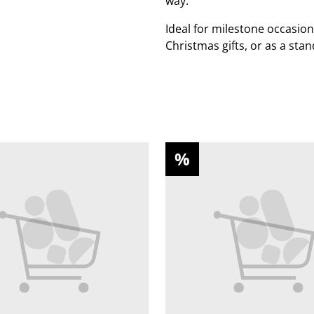
way.
Ideal for milestone occasion
Christmas gifts, or as a sta
%