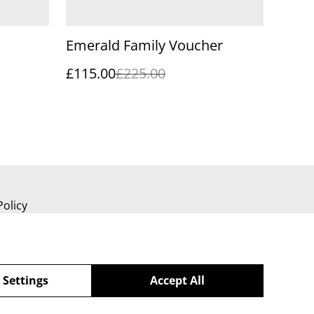
Emerald Family Voucher
£115.00
£225.00
Policy
 Settings
Accept All
powered by