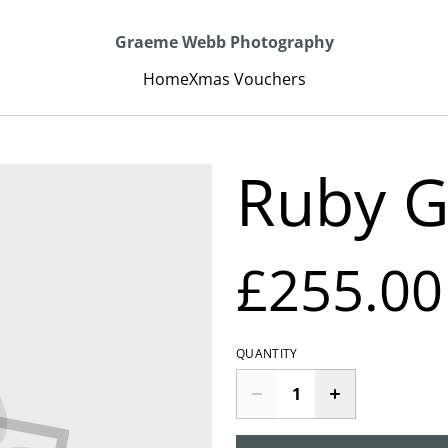
Graeme Webb Photography
Home
Xmas Vouchers
Ruby G
£255.00
QUANTITY