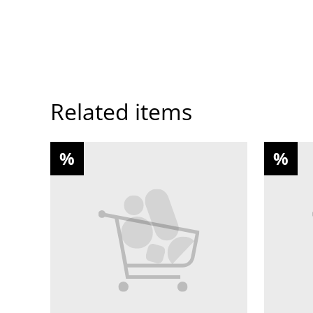
Related items
%
%