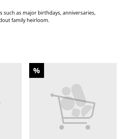
s such as major birthdays, anniversaries,
ndout family heirloom.
%